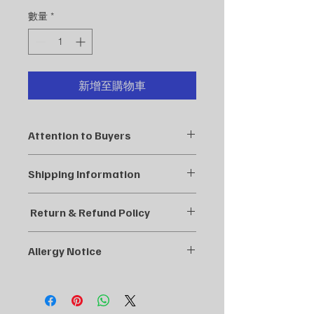
格
數量
*
新增至購物車
Attention to Buyers
At balanced health clinic, each of
Shipping Information
our tea formulations is carefully
designed and tested by a qualified
We aim to process and ship your
herbalist. Our blends are based on
Return & Refund Policy
order as quickly as possible,
years of herbal knowledge and
ensuring you receive your products
practice, ensuring the highest quality
At Balanced Harmony Acupuncture,
in a timely manner. Below are our
and effectiveness. We take great
Allergy Notice
we strive to provide the best quality
shipping policies:
pride in crafting these special blends
products for our customers. If you
At Balanced Health Clinic, we take
to support your health and well-being
are not satisfied with your purchase,
Order Processing:
great care in sourcing the highest
naturally.
we’re here to help!
quality herbs for our blends.