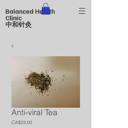
Balanced Health
Clinic
中和针灸
Anti-viral Tea
價
CA$23.00