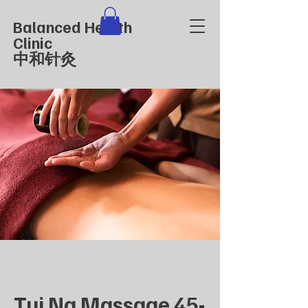
Balanced Health
Clinic
中和针灸
Tui Na Massage 45-