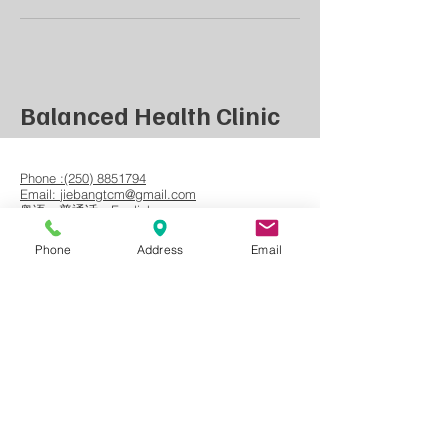
Balanced Health Clinic
Phone :(250) 8851794
Email:
jiebangtcm@gmail.com
​粤语，普通话，English
Phone
Address
Email
Book Now