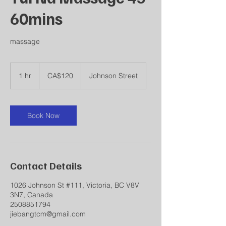
60mins
massage
120
Canadian
1 hr
1
CA$120
Johnson Street
dollars
h
Book Now
Contact Details
1026 Johnson St #111, Victoria, BC V8V
3N7, Canada
2508851794
jiebangtcm@gmail.com