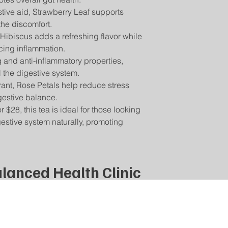
handle other herbs th
item, contact us at [
stive aid, Strawberry Leaf supports
If your order has not
you have severe aller
Return Shipping:
the discomfort.
please contact us a
Your Safety is Our P
You will be responsib
 Hibiscus adds a refreshing flavor while
will assist you in tra
with our teas to be s
for returning your i
questions or concern
cing inflammation.
damaged or incorrec
contact us directly,
g and anti-inflammatory properties,
For assistance with r
information.
 the digestive system.
email] with your ord
product you wish to r
ant, Rose Petals help reduce stress
estive balance.
$28, this tea is ideal for those looking
estive system naturally, promoting
lanced Health Clinic