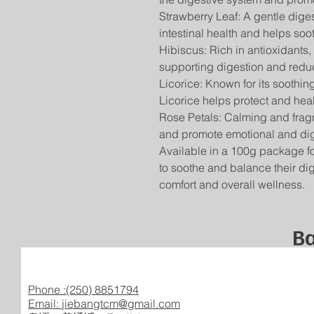
Strawberry Leaf: A gentle dige
intestinal health and helps soo
Hibiscus: Rich in antioxidants,
supporting digestion and redu
Licorice: Known for its soothin
Licorice helps protect and heal
Rose Petals: Calming and fragr
and promote emotional and dig
Available in a 100g package for 
to soothe and balance their dig
comfort and overall wellness.
Ba
Phone :(250) 8851794
Email:
jiebangtcm@gmail.com