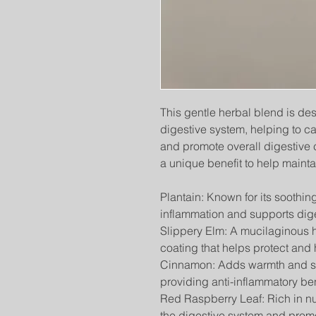
This gentle herbal blend is de
digestive system, helping to cal
and promote overall digestive c
a unique benefit to help mainta
Plantain: Known for its soothin
inflammation and supports diges
Slippery Elm: A mucilaginous h
coating that helps protect and h
Cinnamon: Adds warmth and sup
providing anti-inflammatory ben
Red Raspberry Leaf: Rich in nu
the digestive system and promo