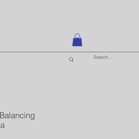
 Balancing
ea