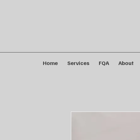
Home
Services
FQA
About