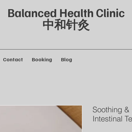
Balanced Health Clinic
中和针灸
Contact
Booking
Blog
Soothing &
Intestinal T