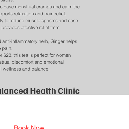
Return Shipping:
please contact us a
Your Safety is Our P
 to ease menstrual cramps and calm the
You will be responsib
will assist you in tra
with our teas to be s
ports relaxation and pain relief.
for returning your i
questions or concern
lity to reduce muscle spasms and ease
damaged or incorrec
contact us directly,
For assistance with r
rovides effective relief from
information.
email] with your ord
product you wish to r
anti-inflammatory herb, Ginger helps
 pain.
 $28, this tea is perfect for women
nstrual discomfort and emotional
ll wellness and balance.
lanced Health Clinic
Book Now