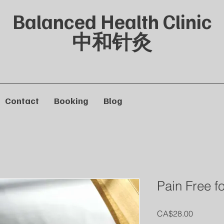
Balanced Health Clinic
中和针灸
Contact
Booking
Blog
Pain Free 
Price
CA$28.00