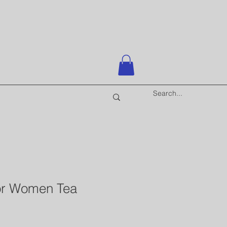
for Women Tea