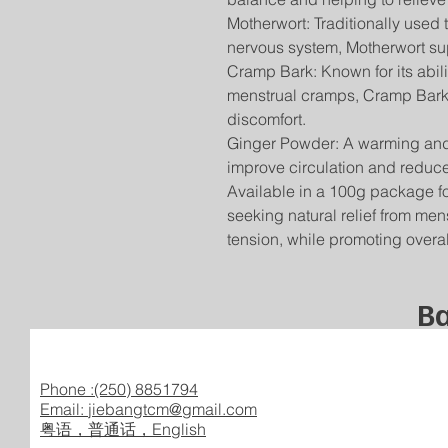
Motherwort: Traditionally used
nervous system, Motherwort sup
Cramp Bark: Known for its abi
menstrual cramps, Cramp Bark p
discomfort.
Ginger Powder: A warming and 
improve circulation and reduce
Available in a 100g package for
seeking natural relief from me
tension, while promoting overa
Ba
Phone :(250) 8851794
Email:
jiebangtcm@gmail.com
​粤语，普通话，English