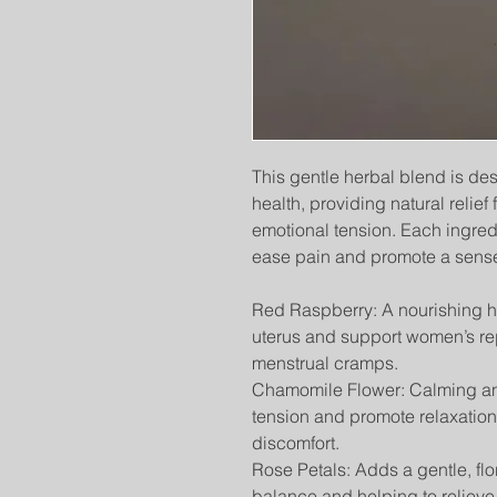
This gentle herbal blend is de
health, providing natural relie
emotional tension. Each ingred
ease pain and promote a sense
Red Raspberry: A nourishing her
uterus and support women’s re
menstrual cramps.
Chamomile Flower: Calming a
tension and promote relaxation
discomfort.
Rose Petals: Adds a gentle, fl
balance and helping to relieve 