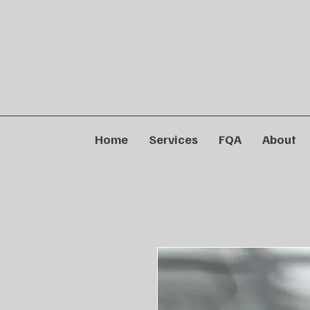
Home
Services
FQA
About