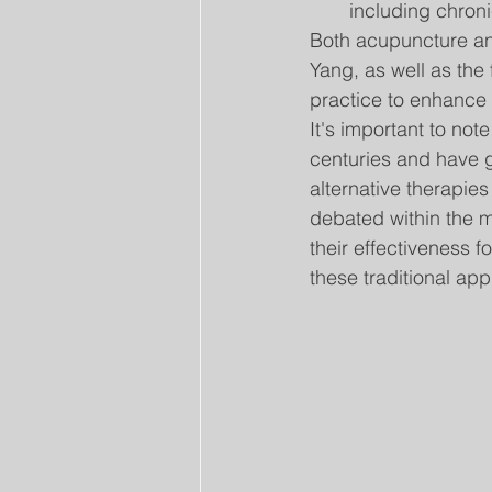
including chroni
Both acupuncture an
Yang, as well as the
practice to enhance 
It's important to no
centuries and have 
alternative therapie
debated within the 
their effectiveness f
these traditional ap