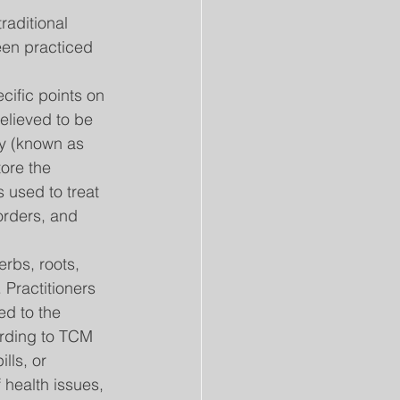
aditional 
en practiced 
cific points on 
elieved to be 
y (known as 
tore the 
 used to treat 
orders, and 
rbs, roots, 
 Practitioners 
d to the 
ording to TCM 
lls, or 
 health issues, 