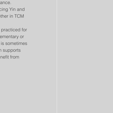
nance.
cing Yin and 
ether in TCM 
practiced for 
ementary or 
 is sometimes 
h supports 
nefit from 