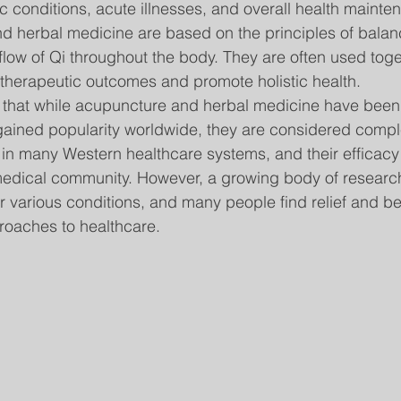
c conditions, acute illnesses, and overall health mainte
d herbal medicine are based on the principles of balan
 flow of Qi throughout the body. They are often used tog
therapeutic outcomes and promote holistic health.
te that while acupuncture and herbal medicine have been 
gained popularity worldwide, they are considered compl
s in many Western healthcare systems, and their efficacy
medical community. However, a growing body of researc
or various conditions, and many people find relief and be
proaches to healthcare.