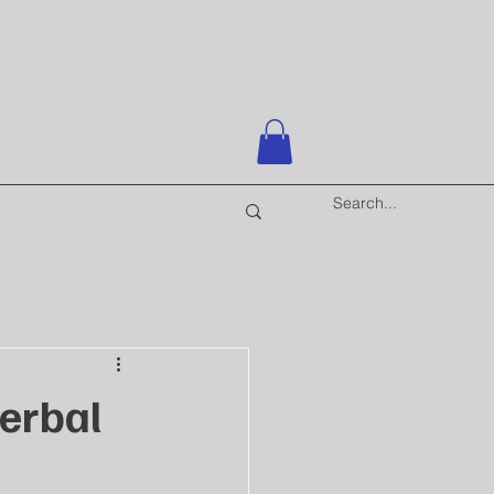
erbal