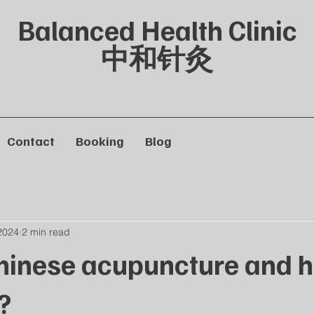
Balanced Health Clinic
中和针灸
Contact
Booking
Blog
2024
2 min read
hinese acupuncture and h
?