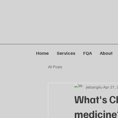
Home
Services
FQA
About
All Posts
jiebangliu
Apr 21, 
What's C
medicine