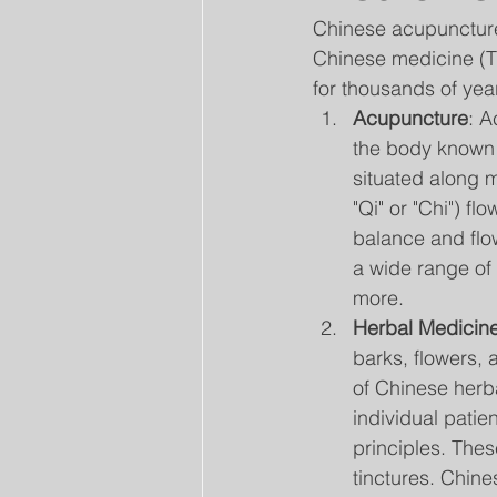
Chinese acupuncture 
Chinese medicine (T
for thousands of yea
Acupuncture
: A
the body known 
situated along 
"Qi" or "Chi") f
balance and flow
a wide range of 
more.
Herbal Medicin
barks, flowers, 
of Chinese herb
individual patie
principles. Thes
tinctures. Chine