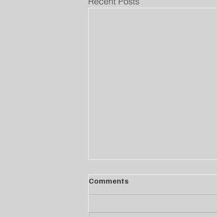
Recent Posts
Comments