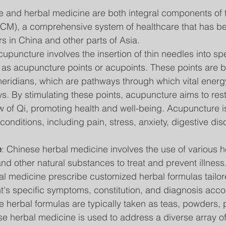
and herbal medicine are both integral components of tr
CM), a comprehensive system of healthcare that has be
rs in China and other parts of Asia.
cupuncture involves the insertion of thin needles into spe
as acupuncture points or acupoints. These points are b
meridians, which are pathways through which vital energ
lows. By stimulating these points, acupuncture aims to res
 of Qi, promoting health and well-being. Acupuncture is
conditions, including pain, stress, anxiety, digestive dis
e
: Chinese herbal medicine involves the use of various he
and other natural substances to treat and prevent illness.
al medicine prescribe customized herbal formulas tailore
nt's specific symptoms, constitution, and diagnosis acc
e herbal formulas are typically taken as teas, powders, pi
se herbal medicine is used to address a diverse array of